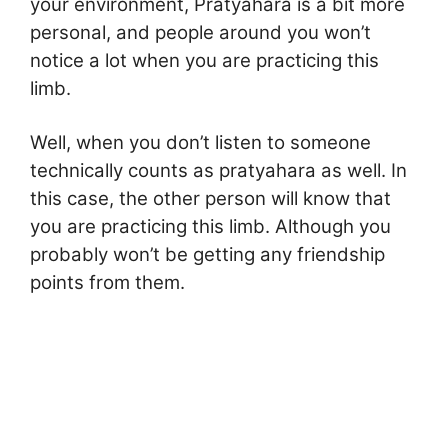
your environment, Pratyahara is a bit more
personal, and people around you won’t
notice a lot when you are practicing this
limb.
Well, when you don’t listen to someone
technically counts as pratyahara as well. In
this case, the other person will know that
you are practicing this limb. Although you
probably won’t be getting any friendship
points from them.