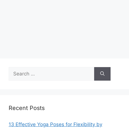
Search
for:
Recent Posts
13 Effective Yoga Poses for Flexibility by