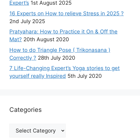
Expert’s
1st August 2025
16 Experts on How to relieve Stress in 2025 ?
2nd July 2025
Pratyahara: How to Practice it On & Off the
Mat?
20th August 2020
How to do Triangle Pose ( Trikonasana )
Correctly ?
28th July 2020
7 Life-Changing Expert’s Yoga stories to get
yourself really Inspired
5th July 2020
Categories
Categories