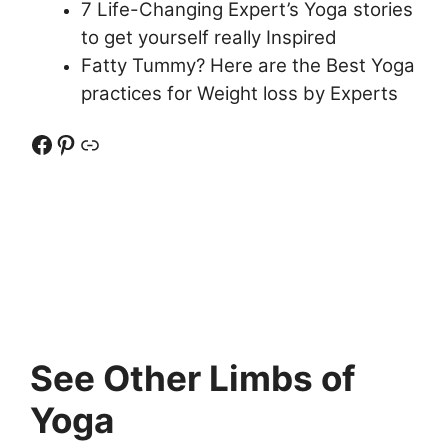
7 Life-Changing Expert’s Yoga stories
to get yourself really Inspired
Fatty Tummy? Here are the Best Yoga
practices for Weight loss by Experts
Facebook
Pinterest
Link
See Other Limbs of
Yoga