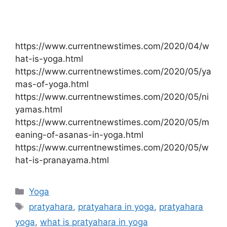
https://www.currentnewstimes.com/2020/04/w
hat-is-yoga.html
https://www.currentnewstimes.com/2020/05/ya
mas-of-yoga.html
https://www.currentnewstimes.com/2020/05/ni
yamas.html
https://www.currentnewstimes.com/2020/05/m
eaning-of-asanas-in-yoga.html
https://www.currentnewstimes.com/2020/05/w
hat-is-pranayama.html
Categories
Yoga
Tags
pratyahara
,
pratyahara in yoga
,
pratyahara
yoga
,
what is pratyahara in yoga