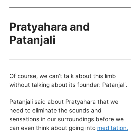
Pratyahara and
Patanjali
Of course, we can’t talk about this limb
without talking about its founder: Patanjali.
Patanjali said about Pratyahara that we
need to eliminate the sounds and
sensations in our surroundings before we
can even think about going into
meditation.