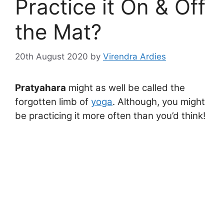
Practice it On & Off
the Mat?
20th August 2020
by
Virendra Ardies
Pratyahara
might as well be called the
forgotten limb of
yoga
. Although, you might
be practicing it more often than you’d think!