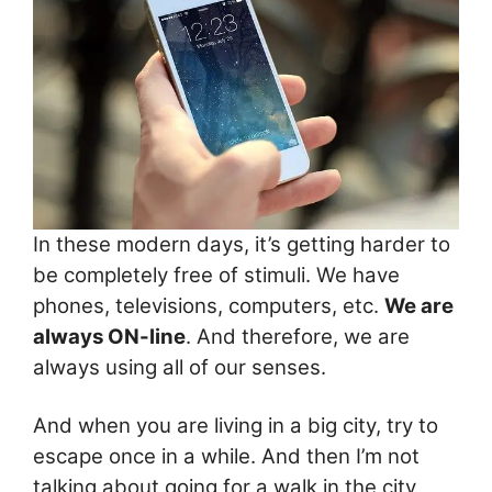
In these modern days, it’s getting harder to
be completely free of stimuli. We have
phones, televisions, computers, etc.
We are
always ON-line
. And therefore, we are
always using all of our senses.
And when you are living in a big city, try to
escape once in a while. And then I’m not
talking about going for a walk in the city