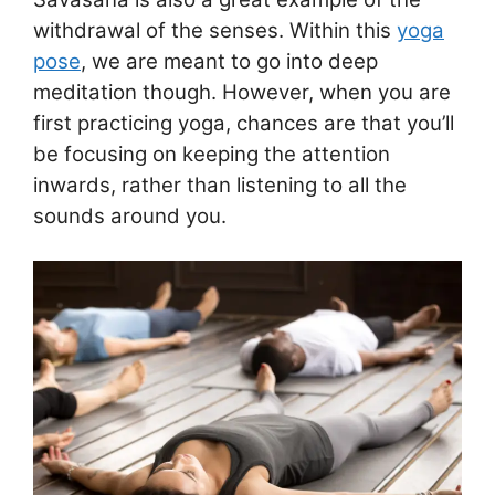
withdrawal of the senses. Within this
yoga
pose
, we are meant to go into deep
meditation though. However, when you are
first practicing yoga, chances are that you’ll
be focusing on keeping the attention
inwards, rather than listening to all the
sounds around you.