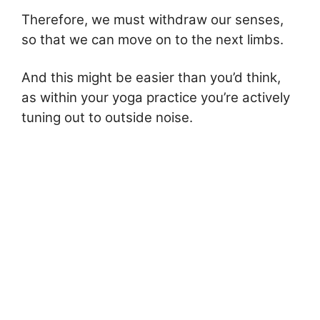
Therefore, we must withdraw our senses,
so that we can move on to the next limbs.
And this might be easier than you’d think,
as within your yoga practice you’re actively
tuning out to outside noise.