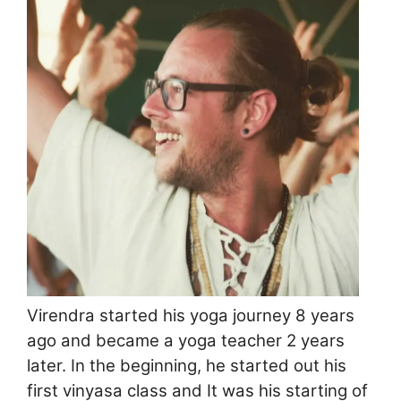
Virendra started his yoga journey 8 years
ago and became a yoga teacher 2 years
later. In the beginning, he started out his
first vinyasa class and It was his starting of