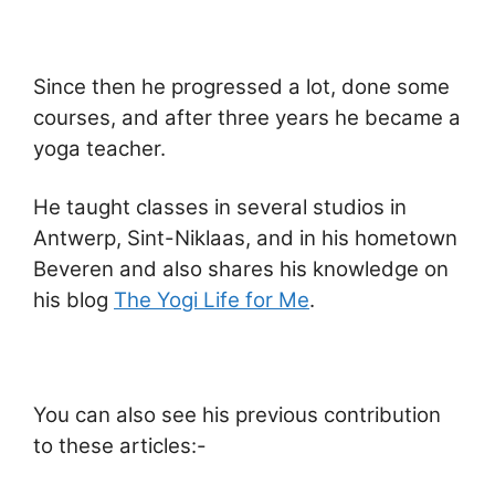
Since then he progressed a lot, done some
courses, and after three years he became a
yoga teacher.
He taught classes in several studios in
Antwerp, Sint-Niklaas, and in his hometown
Beveren and also shares his knowledge on
his blog
The Yogi Life for Me
.
You can also see his previous contribution
to these articles:-