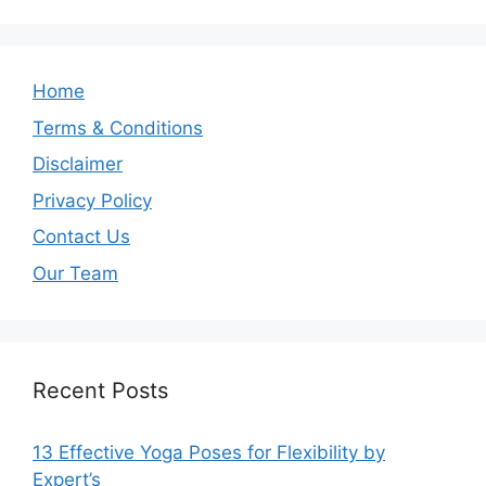
Home
Terms & Conditions
Disclaimer
Privacy Policy
Contact Us
Our Team
Recent Posts
13 Effective Yoga Poses for Flexibility by
Expert’s