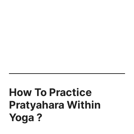
How To Practice
Pratyahara Within
Yoga ?