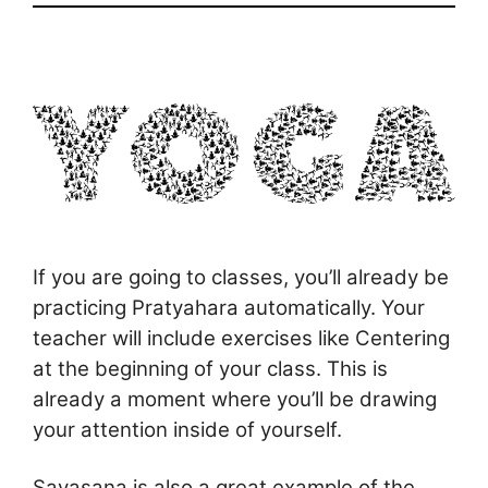
If you are going to classes, you’ll already be
practicing Pratyahara automatically. Your
teacher will include exercises like Centering
at the beginning of your class. This is
already a moment where you’ll be drawing
your attention inside of yourself.
Savasana is also a great example of the