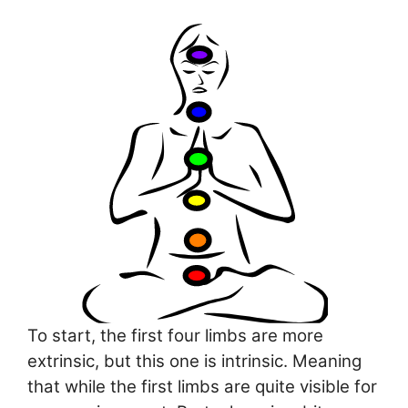
To start, the first four limbs are more
extrinsic, but this one is intrinsic. Meaning
that while the first limbs are quite visible for