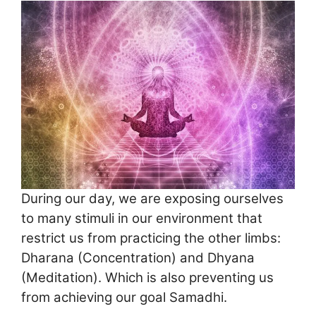
During our day, we are exposing ourselves
to many stimuli in our environment that
restrict us from practicing the other limbs:
Dharana (Concentration) and Dhyana
(Meditation). Which is also preventing us
from achieving our goal Samadhi.