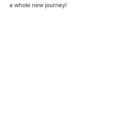
a whole new journey!