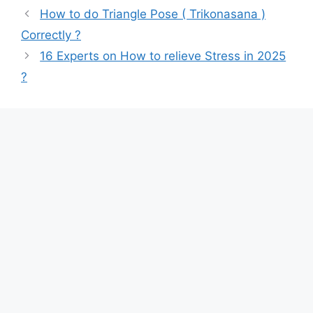
How to do Triangle Pose ( Trikonasana )
Correctly ?
16 Experts on How to relieve Stress in 2025
?