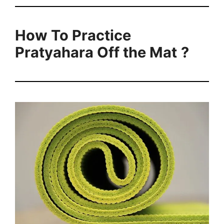
How To Practice
Pratyahara Off the Mat
?