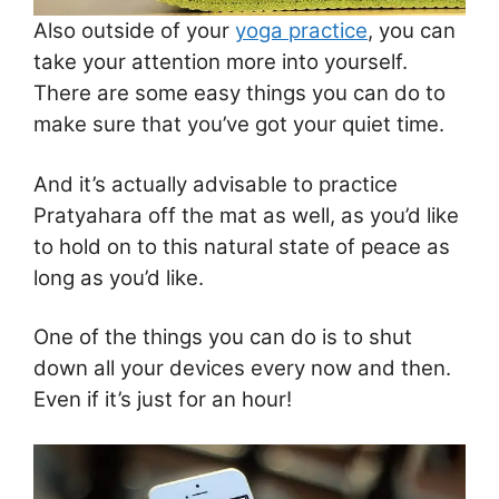
Also outside of your
yoga practice
, you can
take your attention more into yourself.
There are some easy things you can do to
make sure that you’ve got your quiet time.
And it’s actually advisable to practice
Pratyahara off the mat as well, as you’d like
to hold on to this natural state of peace as
long as you’d like.
One of the things you can do is to shut
down all your devices every now and then.
Even if it’s just for an hour!