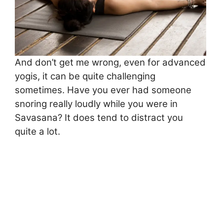
And don’t get me wrong, even for advanced
yogis, it can be quite challenging
sometimes. Have you ever had someone
snoring really loudly while you were in
Savasana? It does tend to distract you
quite a lot.