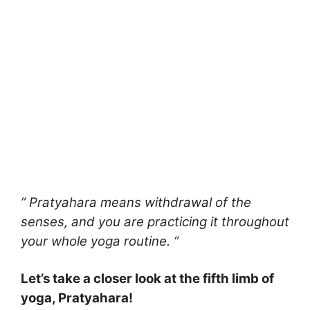
” Pratyahara means withdrawal of the
senses, and you are practicing it throughout
your whole yoga routine. “
Let’s take a closer look at the fifth limb of
yoga, Pratyahara!