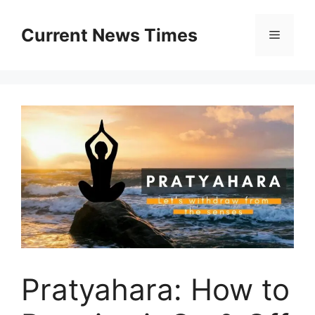
Skip
to
Current News Times
Menu
content
Pratyahara: How to