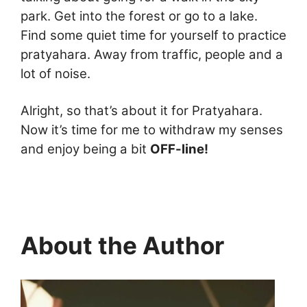
park. Get into the forest or go to a lake.
Find some quiet time for yourself to practice
pratyahara. Away from traffic, people and a
lot of noise.
Alright, so that’s about it for Pratyahara.
Now it’s time for me to withdraw my senses
and enjoy being a bit
OFF-line!
About the Author