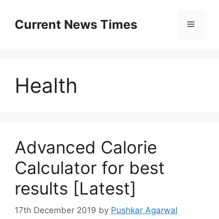
Skip
to
Current News Times
Menu
content
Health
Advanced Calorie
Calculator for best
results [Latest]
17th December 2019
by
Pushkar Agarwal