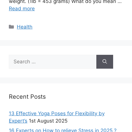
weight. (1lb = 453 grams) What do you mean …
Read more
Categories
Health
Search
for:
Recent Posts
13 Effective Yoga Poses for Flexibility by
Expert’s
1st August 2025
16 Experts on How to relieve Stress in 2025 ?