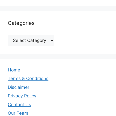
Categories
Categories
Home
Terms & Conditions
Disclaimer
Privacy Policy
Contact Us
Our Team