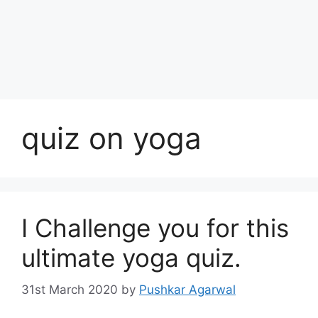
quiz on yoga
I Challenge you for this
ultimate yoga quiz.
31st March 2020
by
Pushkar Agarwal