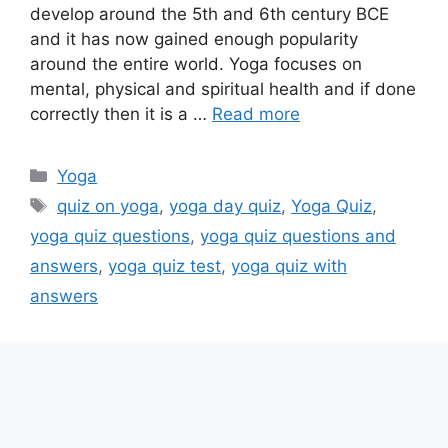
develop around the 5th and 6th century BCE
and it has now gained enough popularity
around the entire world. Yoga focuses on
mental, physical and spiritual health and if done
correctly then it is a …
Read more
Categories
Yoga
Tags
quiz on yoga
,
yoga day quiz
,
Yoga Quiz
,
yoga quiz questions
,
yoga quiz questions and
answers
,
yoga quiz test
,
yoga quiz with
answers