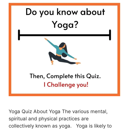
Yoga Quiz About Yoga The various mental,
spiritual and physical practices are
collectively known as yoga. Yoga is likely to