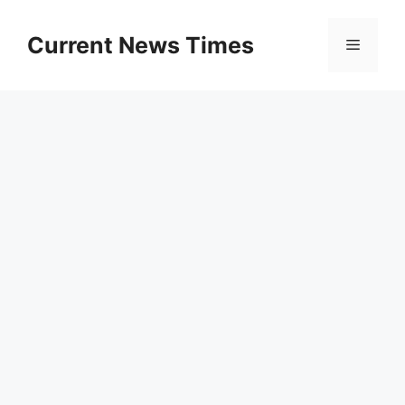
Skip
to
Current News Times
Menu
content