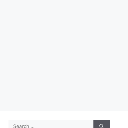
Search