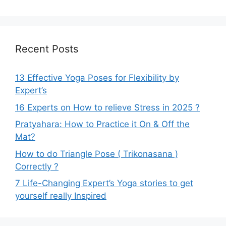
Recent Posts
13 Effective Yoga Poses for Flexibility by
Expert’s
16 Experts on How to relieve Stress in 2025 ?
Pratyahara: How to Practice it On & Off the
Mat?
How to do Triangle Pose ( Trikonasana )
Correctly ?
7 Life-Changing Expert’s Yoga stories to get
yourself really Inspired