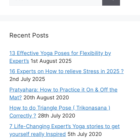
for:
Recent Posts
13 Effective Yoga Poses for Flexibility by
Expert’s
1st August 2025
16 Experts on How to relieve Stress in 2025 ?
2nd July 2025
Pratyahara: How to Practice it On & Off the
Mat?
20th August 2020
How to do Triangle Pose ( Trikonasana )
Correctly ?
28th July 2020
7 Life-Changing Expert’s Yoga stories to get
yourself really Inspired
5th July 2020