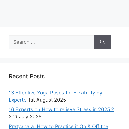
Search
for:
Recent Posts
13 Effective Yoga Poses for Flexibility by
Expert’s
1st August 2025
16 Experts on How to relieve Stress in 2025 ?
2nd July 2025
Pratyahara: How to Practice it On & Off the