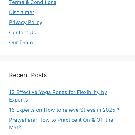
Terms & Conditions
Disclaimer
Privacy Policy
Contact Us
Our Team
Recent Posts
13 Effective Yoga Poses for Flexibility by
Expert’s
16 Experts on How to relieve Stress in 2025 ?
Pratyahara: How to Practice it On & Off the
Mat?