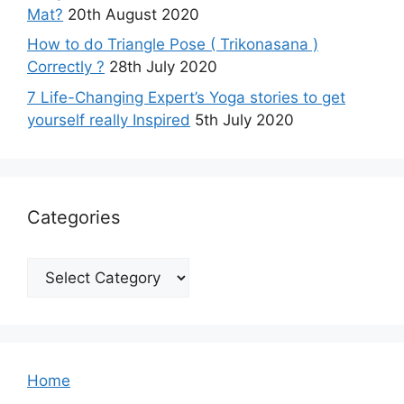
Mat?
20th August 2020
How to do Triangle Pose ( Trikonasana )
Correctly ?
28th July 2020
7 Life-Changing Expert’s Yoga stories to get
yourself really Inspired
5th July 2020
Categories
Categories
Home