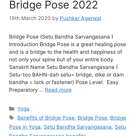
Bridge Pose 2022
19th March 2020
by
Pushkar Agarwal
Bridge Pose (Setu Bandha Sarvangasana )
Introduction Bridge Pose is a great healing pose
and is a bridge to the health and happiness of
not only your spine but of your entire body.
Sanskrit Name Setu Bandha Sarvangasana (
Setu-too BAHN-dah setu= bridge, dike or dam
bandha = lock or fastener) Pose Level: Easy
Preparatory …
Read more
Categories
Yoga
Tags
Benefits of Bridge Pose
,
Bridge Pose
,
Bridge
Pose in Yoga
,
Setu Bandha Sarvangasana
,
Setu
Bandha Sarvangasana benefits