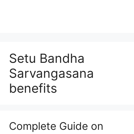
Setu Bandha
Sarvangasana
benefits
Complete Guide on