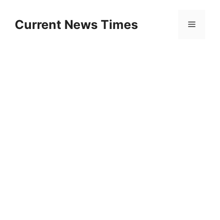
Skip
to
Current News Times
Menu
content