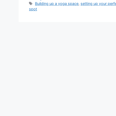
Tags
Building up a yoga space
,
setting up your per
spot