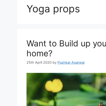
Yoga props
Want to Build up you
home?
25th April 2020
by
Pushkar Agarwal