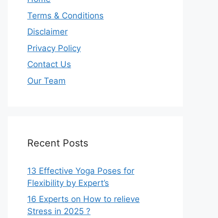
Terms & Conditions
Disclaimer
Privacy Policy
Contact Us
Our Team
Recent Posts
13 Effective Yoga Poses for
Flexibility by Expert’s
16 Experts on How to relieve
Stress in 2025 ?