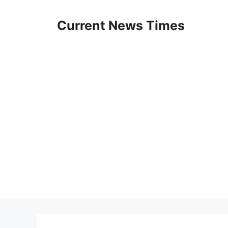
Skip
to
Current News Times
content