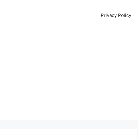
Privacy Policy