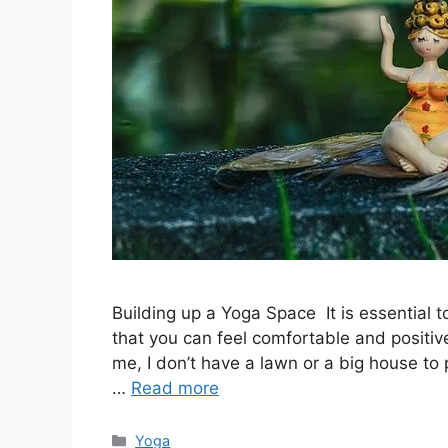
Building up a Yoga Space It is essential t
that you can feel comfortable and positive
me, I don’t have a lawn or a big house to 
…
Read more
Categories
Yoga