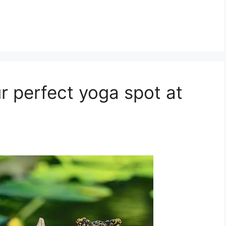
r perfect yoga spot at