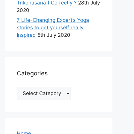
Trikonasana ) Correctly ?
28th July
2020
7 Life-Changing Expert’s Yoga
stories to get yourself really
Inspired
5th July 2020
Categories
Categories
Home