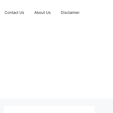
Contact Us
About Us
Disclaimer