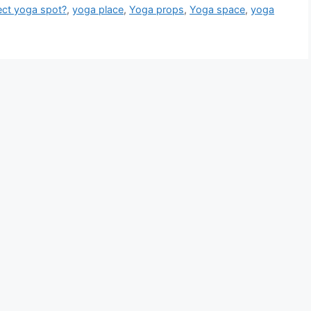
fect yoga spot?
,
yoga place
,
Yoga props
,
Yoga space
,
yoga