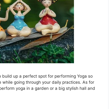
o build up a perfect spot for performing Yoga so
 while going through your daily practices. As for
perform yoga in a garden or a big stylish hall and