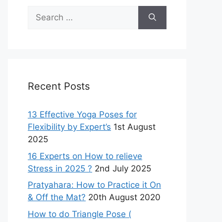
Search
for:
Recent Posts
13 Effective Yoga Poses for
Flexibility by Expert’s
1st August
2025
16 Experts on How to relieve
Stress in 2025 ?
2nd July 2025
Pratyahara: How to Practice it On
& Off the Mat?
20th August 2020
How to do Triangle Pose (