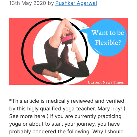
13th May 2020
by
Pushkar Agarwal
*This article is medically reviewed and verified
by this higly qualified yoga teacher, Mary Irby! (
See more here ) If you are currently practicing
yoga or about to start your journey, you have
probably pondered the following: Why I should