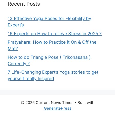
Recent Posts
13 Effective Yoga Poses for Flexibility by
Expert’s
16 Experts on How to relieve Stress in 2025 ?
Pratyahara: How to Practice it On & Off the
Mat?
How to do Triangle Pose ( Trikonasana )
Correctly ?
7 Life-Changing Expert’s Yoga stories to get
yourself really Inspired
© 2026 Current News Times
• Built with
GeneratePress