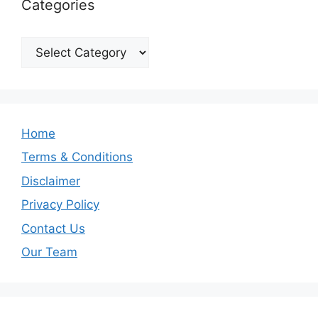
Categories
Categories
Home
Terms & Conditions
Disclaimer
Privacy Policy
Contact Us
Our Team