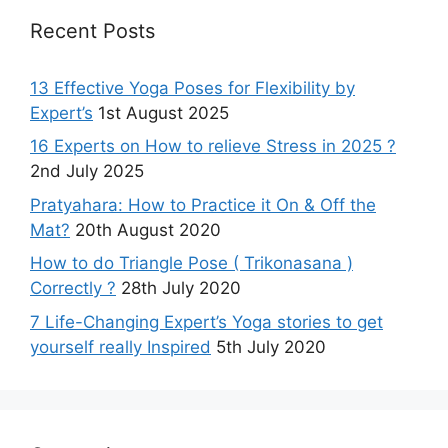
Recent Posts
13 Effective Yoga Poses for Flexibility by
Expert’s
1st August 2025
16 Experts on How to relieve Stress in 2025 ?
2nd July 2025
Pratyahara: How to Practice it On & Off the
Mat?
20th August 2020
How to do Triangle Pose ( Trikonasana )
Correctly ?
28th July 2020
7 Life-Changing Expert’s Yoga stories to get
yourself really Inspired
5th July 2020