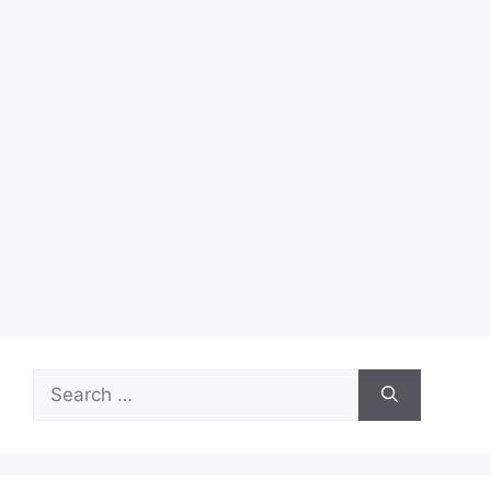
Search
for: