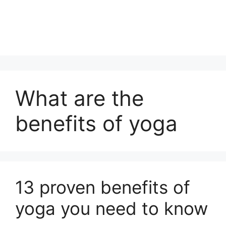
What are the
benefits of yoga
13 proven benefits of
yoga you need to know