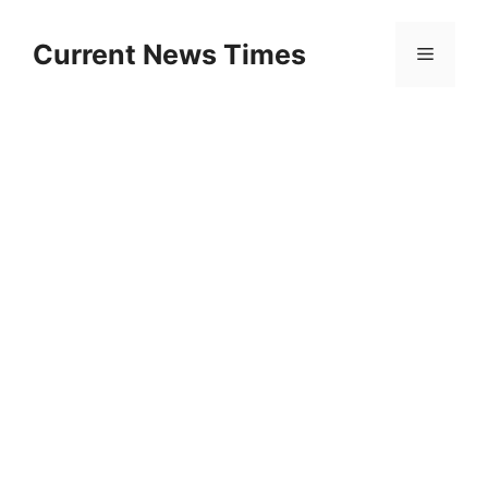
Skip
to
Current News Times
Menu
content