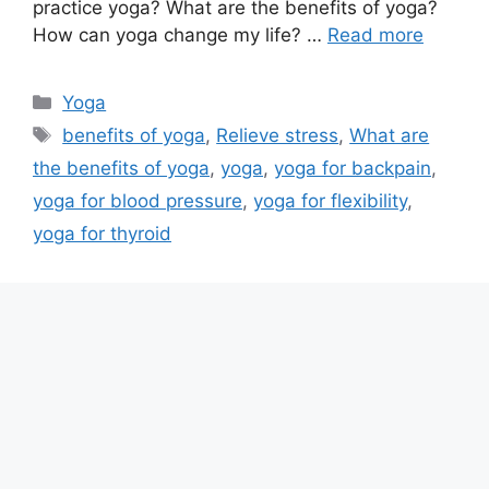
practice yoga? What are the benefits of yoga?
How can yoga change my life? …
Read more
Categories
Yoga
Tags
benefits of yoga
,
Relieve stress
,
What are
the benefits of yoga
,
yoga
,
yoga for backpain
,
yoga for blood pressure
,
yoga for flexibility
,
yoga for thyroid