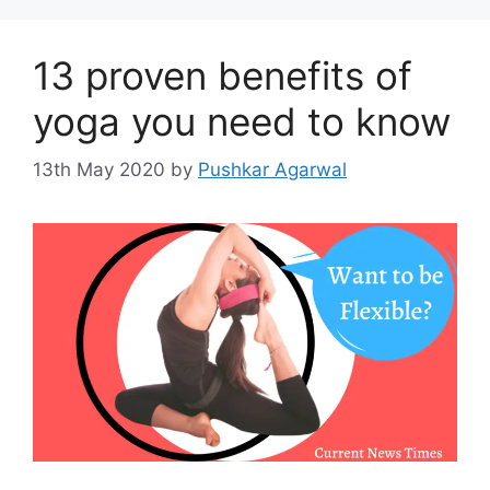
13 proven benefits of
yoga you need to know
13th May 2020
by
Pushkar Agarwal