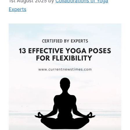
1st August 2025
by
Collaborations of Yoga
Experts