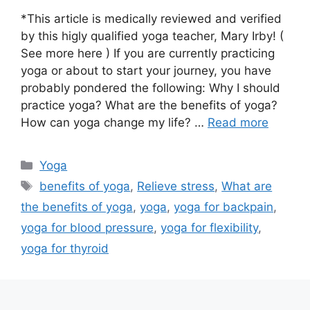
*This article is medically reviewed and verified
by this higly qualified yoga teacher, Mary Irby! (
See more here ) If you are currently practicing
yoga or about to start your journey, you have
probably pondered the following: Why I should
practice yoga? What are the benefits of yoga?
How can yoga change my life? …
Read more
Categories
Yoga
Tags
benefits of yoga
,
Relieve stress
,
What are
the benefits of yoga
,
yoga
,
yoga for backpain
,
yoga for blood pressure
,
yoga for flexibility
,
yoga for thyroid