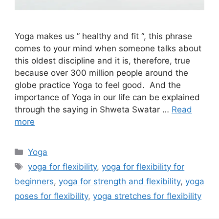
Yoga makes us ” healthy and fit “, this phrase
comes to your mind when someone talks about
this oldest discipline and it is, therefore, true
because over 300 million people around the
globe practice Yoga to feel good. And the
importance of Yoga in our life can be explained
through the saying in Shweta Swatar …
Read
more
Categories
Yoga
Tags
yoga for flexibility
,
yoga for flexibility for
beginners
,
yoga for strength and flexibility
,
yoga
poses for flexibility
,
yoga stretches for flexibility