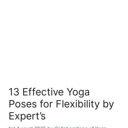
13 Effective Yoga
Poses for Flexibility by
Expert’s