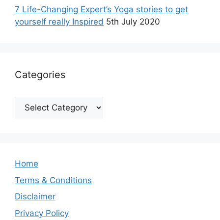
7 Life-Changing Expert’s Yoga stories to get
yourself really Inspired
5th July 2020
Categories
Categories
Home
Terms & Conditions
Disclaimer
Privacy Policy