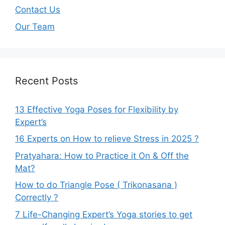
Contact Us
Our Team
Recent Posts
13 Effective Yoga Poses for Flexibility by
Expert’s
16 Experts on How to relieve Stress in 2025 ?
Pratyahara: How to Practice it On & Off the
Mat?
How to do Triangle Pose ( Trikonasana )
Correctly ?
7 Life-Changing Expert’s Yoga stories to get