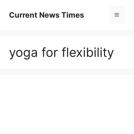
Skip
to
Current News Times
Menu
content
yoga for flexibility