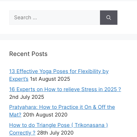
Search
for:
Recent Posts
13 Effective Yoga Poses for Flexibility by
Expert’s
1st August 2025
16 Experts on How to relieve Stress in 2025 ?
2nd July 2025
Pratyahara: How to Practice it On & Off the
Mat?
20th August 2020
How to do Triangle Pose ( Trikonasana )
Correctly ?
28th July 2020